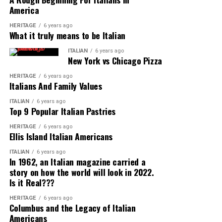
of Italy, rice and polenta are far more popular than
America
pasta and olive oil is second fiddle to butter.
HERITAGE
6 years ago
What it truly means to be Italian
A majority of Italian immigrants at this time came from
ITALIAN
6 years ago
the southern part of Italy, bringing along with them the
New York vs Chicago Pizza
dishes that were popular in their home region. Because
of this influx of southern Italian cuisine and the
HERITAGE
6 years ago
Italians And Family Values
popularization of their dishes in American culture,
Americans began to associate these southern Italian
ITALIAN
6 years ago
Top 9 Popular Italian Pastries
foods as standard fare among all Italians.
HERITAGE
6 years ago
Ellis Island Italian Americans
Portions and Ingredients Provide
Inspiration
ITALIAN
6 years ago
In 1962, an Italian magazine carried a
story on how the world will look in 2022.
It’s no secret that Americans like their portions large
Is it Real???
and their food supply unending. The Italian Americans
during this era of American history were no doubt
HERITAGE
6 years ago
Columbus and the Legacy of Italian
delighted at the access to new and cherished
Americans