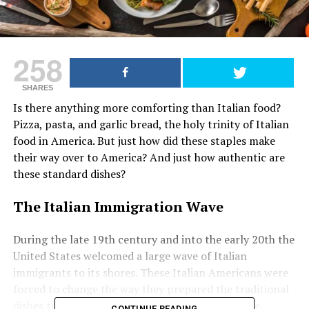
258
SHARES
Is there anything more comforting than Italian food?
Pizza, pasta, and garlic bread, the holy trinity of Italian
food in America. But just how did these staples make
their way over to America? And just how authentic are
these standard dishes?
The Italian Immigration Wave
During the late 19th century and into the early 20th the
United States welcomed a large wave of Italian
immigrants to its shores. These Italian Americans were
forced to change the way they prepared the traditional
dishes they brought with them to their new home.
CONTINUE READING