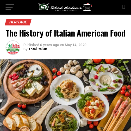
HERITAGE
The History of Italian American Food
Published
6 years ago
on
May 14, 2020
By
Total Italian