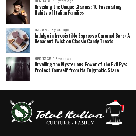
HERITAGE
3 years ago
Unveiling the Unique Charms: 10 Fascinating
Habits of Italian Families
ITALIAN
3 years ago
Indulge in Irresistible Espresso Caramel Bars: A
Decadent Twist on Classic Candy Treats!
HERITAGE
3 years ago
Unveiling the Mysterious Power of the Evil Eye:
Protect Yourself from its Enigmatic Stare