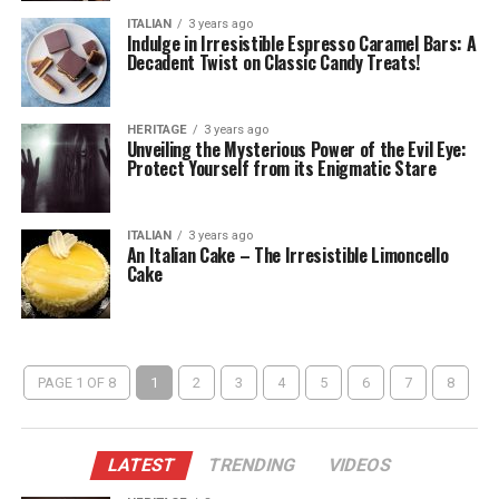
ITALIAN
3 years ago
Indulge in Irresistible Espresso Caramel Bars: A
Decadent Twist on Classic Candy Treats!
HERITAGE
3 years ago
Unveiling the Mysterious Power of the Evil Eye:
Protect Yourself from its Enigmatic Stare
ITALIAN
3 years ago
An Italian Cake – The Irresistible Limoncello
Cake
PAGE 1 OF 8
1
2
3
4
5
6
7
8
LATEST
TRENDING
VIDEOS