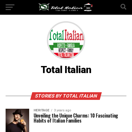
Total Italian
STORIES BY TOTAL ITALIAN
HERITAGE
3 years ago
Unveiling the Unique Charms: 10 Fascinating
Habits of Italian Families